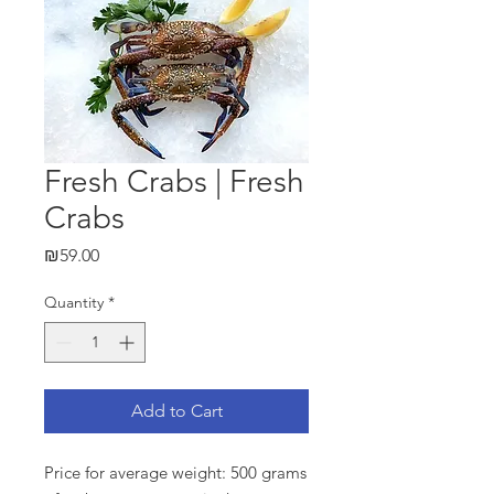
Fresh Crabs | Fresh
Crabs
Price
₪59.00
Quantity
*
Add to Cart
Price for average weight: 500 grams