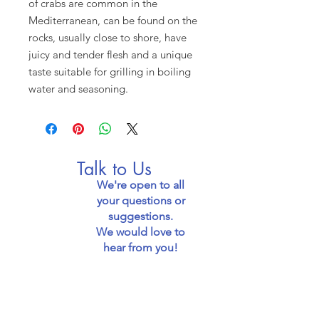
of crabs are common in the
Mediterranean, can be found on the
rocks, usually close to shore, have
juicy and tender flesh and a unique
taste suitable for grilling in boiling
water and seasoning.
Talk to Us
We're open to all
your questions or
suggestions.
We would love to
hear from you!