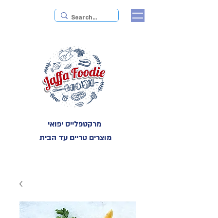
מרקטפלייס יפואי
מוצרים טריים עד הבית